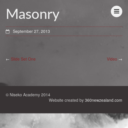
Masonry
September 27, 2013
←
Slide Set One
Video
→
© Niseko Academy 2014
Website created by
360newzealand.com