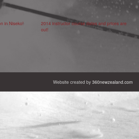
n in Niseko!
2014 instructor course dates and prices are
out!
Website created by
360newzealand.com