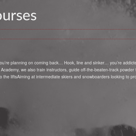
ourses
u’re planning on coming back… Hook, line and sinker… you’re addicted t
o Academy, we also train instructors, guide off-the-beaten-track powde
the liftsAiming at intermediate skiers and snowboarders looking to p