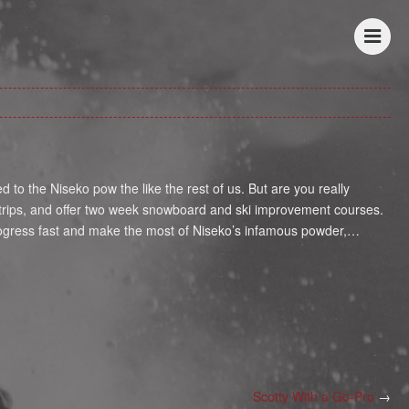
o the Niseko pow the like the rest of us. But are you really
r trips, and offer two week snowboard and ski improvement courses.
rogress fast and make the most of Niseko’s infamous powder,…
Scotty With a Go-Pro
→