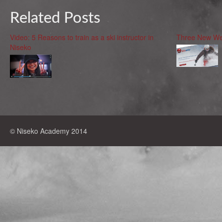
Related Posts
Video: 5 Reasons to train as a ski instructor in
Three New We
Niseko
© Niseko Academy 2014