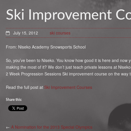
Ski Improvement C
July 15, 2012
ski courses
From: Niseko Academy Snowsports School
So, you’ve been to Niseko. You know how good it is here and now yo
making the most of it? We don’t just teach private lessons at Nisek
2 Week Progression Sessions Ski improvement course on the way to 
Read the full post at
Ski Improvement Courses
Share this:
←
A Nomination for the 2013 Special Olympics