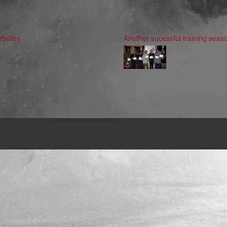
bsites
Another sucessful training seaso