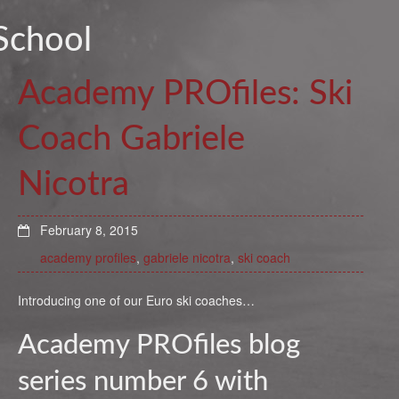
School
Academy PROfiles: Ski
Coach Gabriele
Nicotra
February 8, 2015
academy profiles
,
gabriele nicotra
,
ski coach
Introducing one of our Euro ski coaches…
Academy PROfiles blog
series number 6 with