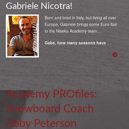
Gabriele Nicotra!
Born and bred in Italy, but living all over
Europe, Gabriele brings some Euro-flair
to the Niseko Academy team…
Gabe, how many seasons have
…
Academy PROfiles:
Snowboard Coach
Abby Peterson