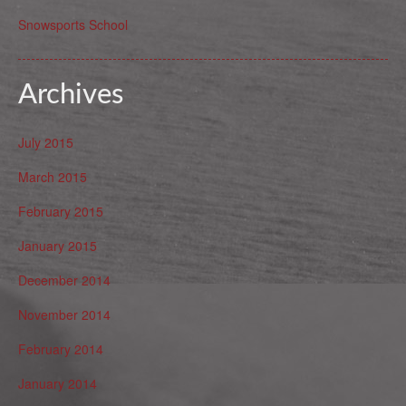
Snowsports School
Archives
July 2015
March 2015
February 2015
January 2015
December 2014
November 2014
February 2014
January 2014