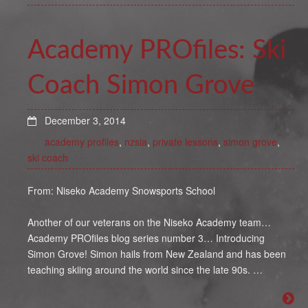
Academy PROfiles: Ski
Coach Simon Grove
December 3, 2014
academy profiles
,
nzsia
,
private lessons
,
simon grove
,
ski coach
From: Niseko Academy Snowsports School
Another of our veterans on the Niseko Academy team…
Academy PROfiles blog series number 3… Introducing
Simon Grove! Simon hails from New Zealand and has been
teaching skiing around the world since the late 90s. …