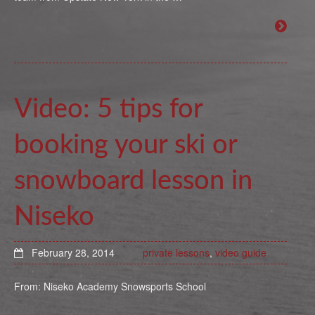
Video: 5 tips for
booking your ski or
snowboard lesson in
Niseko
February 28, 2014
private lessons
,
video guide
From: Niseko Academy Snowsports School