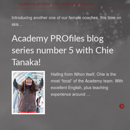
academy profiles
,
chie tanaka
,
ski coach
Introducing another one of our female coaches, this time on
skis…
Academy PROfiles blog
series number 5 with Chie
Tanaka!
Hailing from
Nihon
itself, Chie is the
most “local” of the Academy team. With
excellent English, plus teaching
experience around …