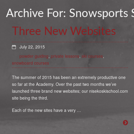
Archive For:
Snowsports 
Three New Websites
July 22, 2015
powder guiding
,
private lessons
,
ski courses
,
snowboard courses
The summer of 2015 has been an extremely productive one
so far at the Academy. Over the past two months we’ve
launched three brand new websites; our nisekoskischool.com
site being the third.
Each of the new sites have a very …