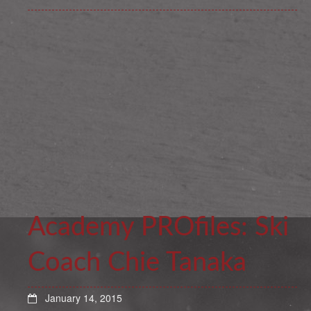
Academy PROfiles: Ski
Coach Chie Tanaka
January 14, 2015