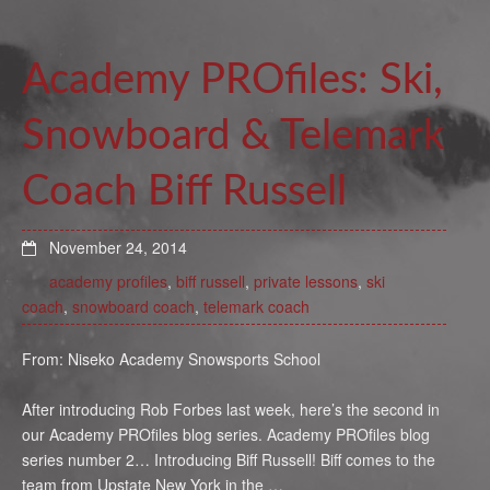
Academy PROfiles: Ski,
Snowboard & Telemark
Coach Biff Russell
November 24, 2014
academy profiles
,
biff russell
,
private lessons
,
ski
coach
,
snowboard coach
,
telemark coach
From: Niseko Academy Snowsports School
After introducing Rob Forbes last week, here’s the second in
our Academy PROfiles blog series. Academy PROfiles blog
series number 2… Introducing Biff Russell! Biff comes to the
team from Upstate New York in the …