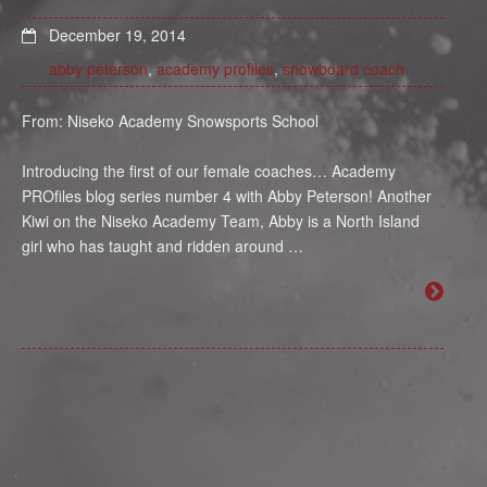
December 19, 2014
abby peterson
,
academy profiles
,
snowboard coach
From: Niseko Academy Snowsports School
Introducing the first of our female coaches… Academy
PROfiles blog series number 4 with Abby Peterson! Another
Kiwi on the Niseko Academy Team, Abby is a North Island
girl who has taught and ridden around …