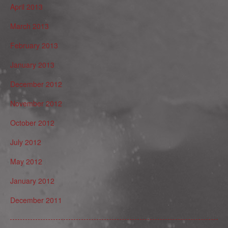
April 2013
March 2013
February 2013
January 2013
December 2012
November 2012
October 2012
July 2012
May 2012
January 2012
December 2011