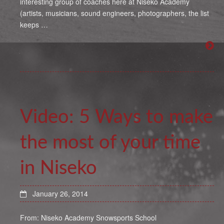
interesting group of coaches here at Niseko Academy
(artists, musicians, sound engineers, photographers, the list
keeps …
Video: 5 Ways to make
the most of your time
in Niseko
January 26, 2014
From: Niseko Academy Snowsports School