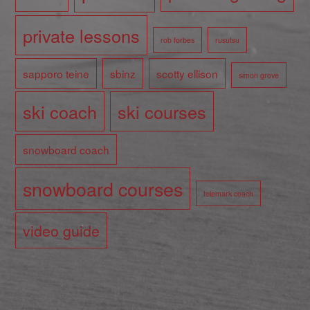
private lessons
rob forbes
rusutsu
sapporo teine
sbinz
scotty ellison
simon grove
ski coach
ski courses
snowboard coach
snowboard courses
telemark coach
video guide