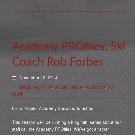
Academy PROfiles: Ski
Coach Rob Forbes
November 19, 2014
academy profiles
,
private lessons
,
rob forbes
,
ski
coach
From: Niseko Academy Snowsports School
This season we’ll be running a blog mini-series about our
staff call the Academy PROfiles. We’ve got a rather