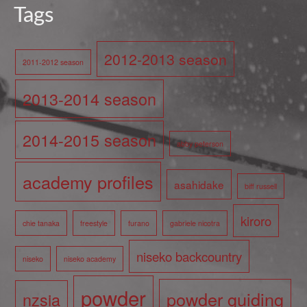
Tags
2012-2013 season
2011-2012 season
2013-2014 season
2014-2015 season
abby peterson
academy profiles
asahidake
biff russell
kiroro
chie tanaka
freestyle
furano
gabriele nicotra
niseko backcountry
niseko
niseko academy
powder
powder guiding
nzsia