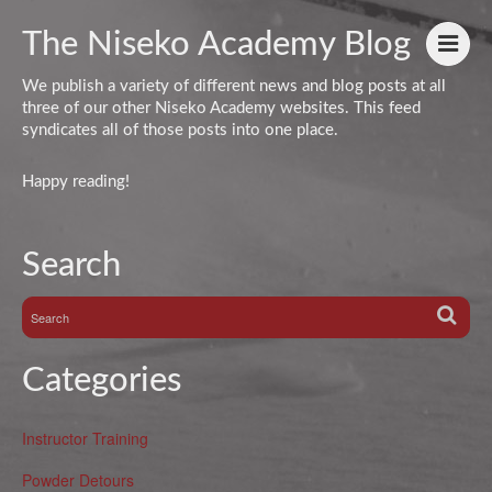
The Niseko Academy Blog
We publish a variety of different news and blog posts at all
three of our other Niseko Academy websites. This feed
syndicates all of those posts into one place.
Happy reading!
Search
Categories
Instructor Training
Powder Detours