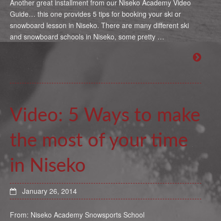
Another great installment from our Niseko Academy Video
Guide… this one provides 5 tips for booking your ski or
snowboard lesson in Niseko. There are many different ski
and snowboard schools in Niseko, some pretty …
Video: 5 Ways to make
the most of your time
in Niseko
January 26, 2014
From: Niseko Academy Snowsports School