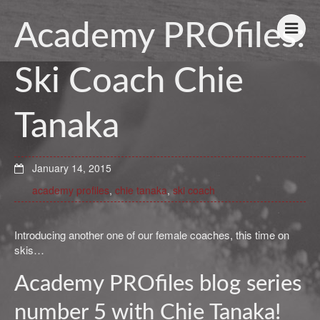
Academy PROfiles:
Ski Coach Chie
Tanaka
January 14, 2015
academy profiles
,
chie tanaka
,
ski coach
Introducing another one of our female coaches, this time on
skis…
Academy PROfiles blog series
number 5 with Chie Tanaka!