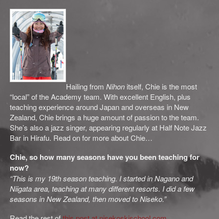
Hailing from
Nihon
itself, Chie is the most
“local” of the Academy team. With excellent English, plus
teaching experience around Japan and overseas in New
Zealand, Chie brings a huge amount of passion to the team.
She’s also a jazz singer, appearing regularly at Half Note Jazz
Bar in Hirafu. Read on for more about Chie…
Chie, so how many seasons have you been teaching for
now?
“This is my 19th season teaching. I started in Nagano and
Niigata area, teaching at many different resorts. I did a few
seasons in New Zealand, then moved to Niseko.”
Read the rest of
this post at nisekoskischool.com
.