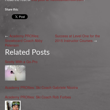
Share this:
←
Academy PROfiles:
Success at Level One for the
Snowboard Coach Abby
2015 Instructor Courses
→
Peterson
Related Posts
Scotty With a Go-Pro
Academy PROfiles: Ski Coach Gabriele Nicotra
Academy PROfiles: Ski Coach Rob Forbes