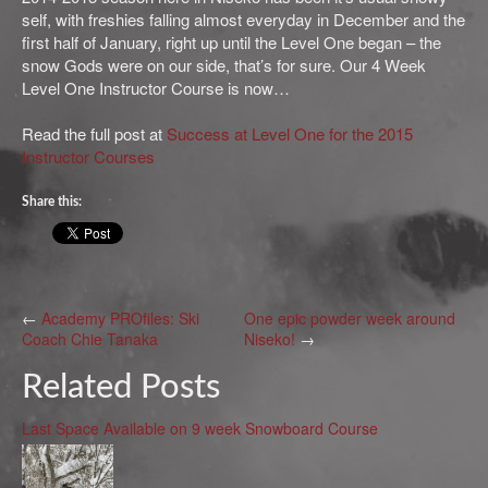
self, with freshies falling almost everyday in December and the
first half of January, right up until the Level One began – the
snow Gods were on our side, that’s for sure. Our 4 Week
Level One Instructor Course is now…
Read the full post at
Success at Level One for the 2015
Instructor Courses
Share this:
←
Academy PROfiles: Ski
One epic powder week around
Coach Chie Tanaka
Niseko!
→
Related Posts
Last Space Available on 9 week Snowboard Course