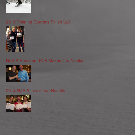
2015 Training Courses Finish Up!
NZSIA President PCB Makes it to Niseko
2014 NZSIA Level Two Results