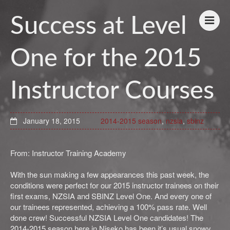
Success at Level
One for the 2015
Instructor Courses
January 18, 2015
2014-2015 season
,
nzsia
,
sbinz
From: Instructor Training Academy
With the sun making a few appearances this past week, the
conditions were perfect for our 2015 instructor trainees on their
first exams, NZSIA and SBINZ Level One. And every one of
our trainees represented, achieving a 100% pass rate. Well
done crew! Successful NZSIA Level One candidates! The
2014-2015 season here in Niseko has been it’s usual snowy