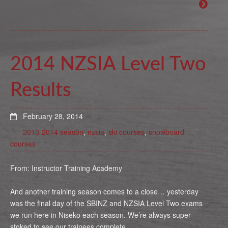
2014 NZSIA Level Two
Results
February 28, 2014
2013-2014 season
,
nzsia
,
ski courses
,
snowboard
courses
From: Instructor Training Academy
And another training season comes to a close… yesterday
was the final day of the SBINZ and NZSIA Level Two exams
we run here in Niseko each season. We’re always super-
stoked to see our trainees complete …