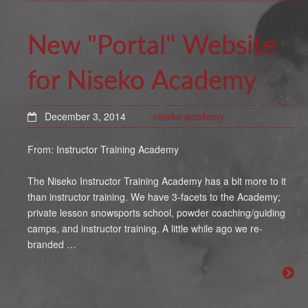
New "Portal" Website
for Niseko Academy
December 3, 2014
niseko academy
From: Instructor Training Academy
The Niseko Instructor Training Academy has a bit more to it
than instructor training. We have 3-facets to the Academy;
private lesson snowsports school, powder coaching/guiding
camps, and instructor training. A little while ago we re-
branded …