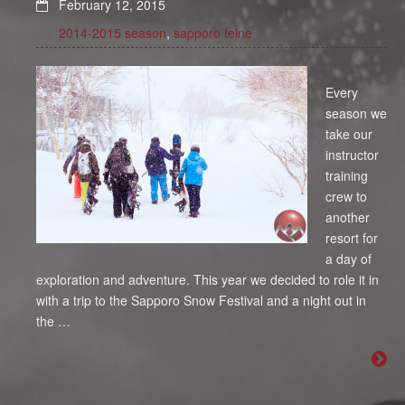
February 12, 2015
2014-2015 season
,
sapporo teine
Every
season we
take our
instructor
training
crew to
another
resort for
a day of
exploration and adventure. This year we decided to role it in
with a trip to the Sapporo Snow Festival and a night out in
the …