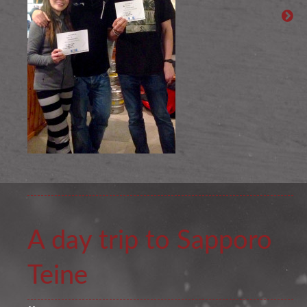
A day trip to Sapporo
Teine