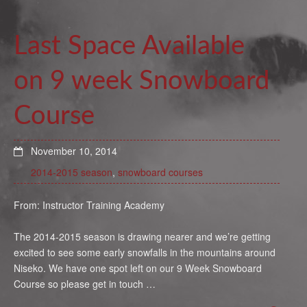
Last Space Available
on 9 week Snowboard
Course
November 10, 2014
2014-2015 season
,
snowboard courses
From: Instructor Training Academy
The 2014-2015 season is drawing nearer and we’re getting
excited to see some early snowfalls in the mountains around
Niseko. We have one spot left on our 9 Week Snowboard
Course so please get in touch …