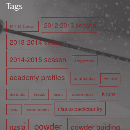
Tags
2012-2013 season
2011-2012 season
2013-2014 season
2014-2015 season
abby peterson
academy profiles
asahidake
biff russell
kiroro
chie tanaka
freestyle
furano
gabriele nicotra
niseko backcountry
niseko
niseko academy
powder
powder guiding
nzsia