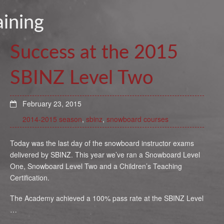
aining
Success at the 2015
SBINZ Level Two
February 23, 2015
2014-2015 season
,
sbinz
,
snowboard courses
Today was the last day of the snowboard instructor exams
delivered by SBINZ. This year we’ve ran a Snowboard Level
One, Snowboard Level Two and a Children’s Teaching
Certification.
The Academy achieved a 100% pass rate at the SBINZ Level
…