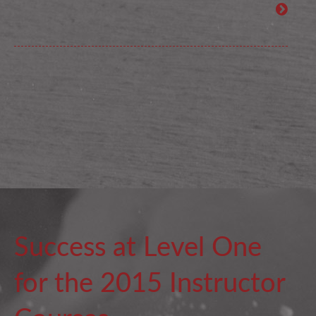
Success at Level One
for the 2015 Instructor