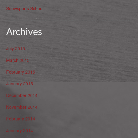
Snowsports School
Archives
July 2015
March 2015
February 2015
January 2015
December 2014
November 2014
February 2014
January 2014