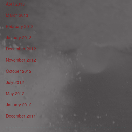
April 2013
March 2013
February 2013
January 2013
December 2012
November 2012
October 2012
July 2012
May 2012
January 2012
December 2011