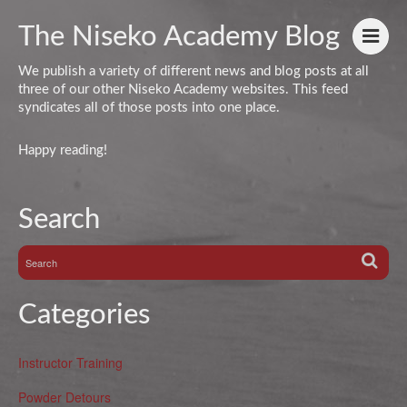
The Niseko Academy Blog
We publish a variety of different news and blog posts at all
three of our other Niseko Academy websites. This feed
syndicates all of those posts into one place.
Happy reading!
Search
Categories
Instructor Training
Powder Detours