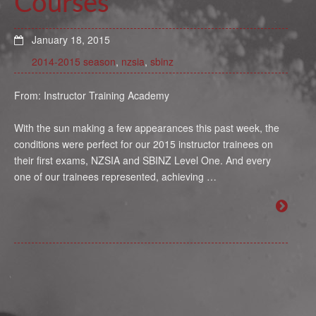
Courses
January 18, 2015
2014-2015 season
,
nzsia
,
sbinz
From: Instructor Training Academy
With the sun making a few appearances this past week, the
conditions were perfect for our 2015 instructor trainees on
their first exams, NZSIA and SBINZ Level One. And every
one of our trainees represented, achieving …