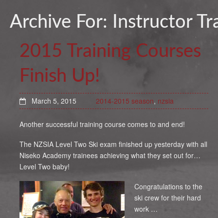
Archive For:
Instructor Tr
2015 Training Courses
Finish Up!
March 5, 2015
2014-2015 season
,
nzsia
Another successful training course comes to and end!
The NZSIA Level Two Ski exam finished up yesterday with all
Niseko Academy trainees achieving what they set out for…
Level Two baby!
Congratulations to the
ski crew for their hard
work …