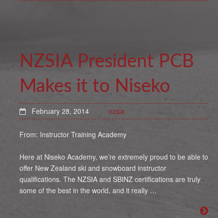
NZSIA President PCB
Makes it to Niseko
February 28, 2014
nzsia
From: Instructor Training Academy
Here at Niseko Academy, we’re extremely proud to be able to
offer New Zealand ski and snowboard instructor
qualifications. The NZSIA and SBINZ certifications are truly
some of the best in the world, and it really …