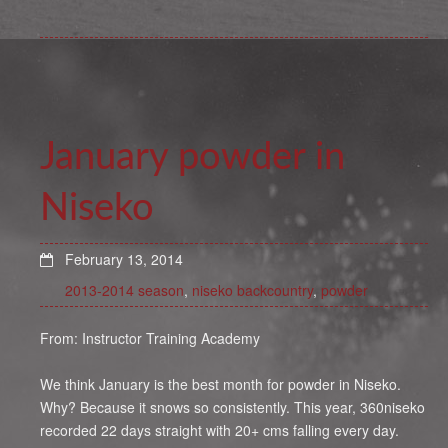
January powder in
Niseko
February 13, 2014
2013-2014 season
,
niseko backcountry
,
powder
From: Instructor Training Academy
We think January is the best month for powder in Niseko.
Why? Because it snows so consistently. This year, 360niseko
recorded 22 days straight with 20+ cms falling every day.