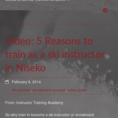
Video: 5 Reasons to
train as a ski instructor
in Niseko
February 6, 2014
ski courses
,
snowboard courses
,
video guide
From: Instructor Training Academy
So why train to become a ski instructor or snowboard