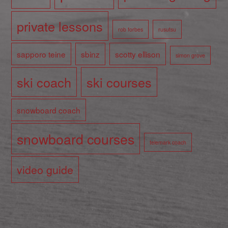
private lessons
rob forbes
rusutsu
sapporo teine
sbinz
scotty ellison
simon grove
ski coach
ski courses
snowboard coach
snowboard courses
telemark coach
video guide