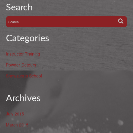
Search
Categories
Instructor Training
Powder Detours
Snowsports School
Archives
July 2015
March 2015