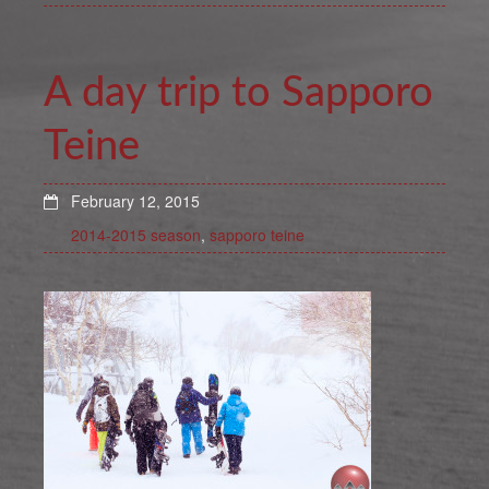
A day trip to Sapporo
Teine
February 12, 2015
2014-2015 season
,
sapporo teine