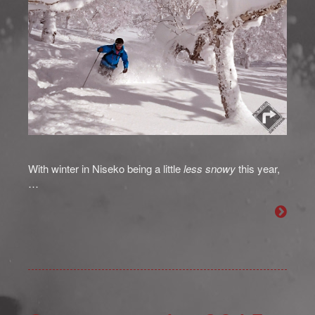
With winter in Niseko being a little
less snowy
this year,
…