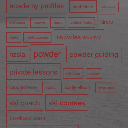
academy profiles
asahidake
biff russell
kiroro
chie tanaka
freestyle
furano
gabriele nicotra
niseko backcountry
niseko
niseko academy
powder
powder guiding
nzsia
private lessons
rob forbes
rusutsu
sapporo teine
sbinz
scotty ellison
simon grove
ski coach
ski courses
snowboard coach