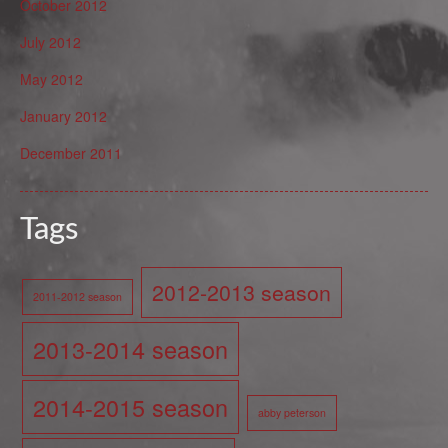
October 2012
July 2012
May 2012
January 2012
December 2011
Tags
2012-2013 season
2011-2012 season
2013-2014 season
2014-2015 season
abby peterson