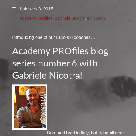
February 8, 2015
academy profiles
,
gabriele nicotra
,
ski coach
Introducing one of our Euro ski coaches…
Academy PROfiles blog
series number 6 with
Gabriele Nicotra!
Born and bred in Italy, but living all over