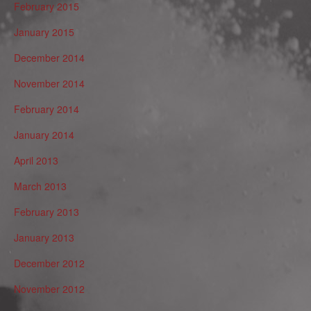
February 2015
January 2015
December 2014
November 2014
February 2014
January 2014
April 2013
March 2013
February 2013
January 2013
December 2012
November 2012