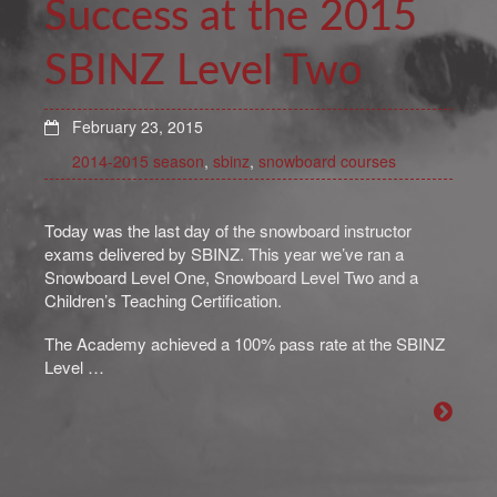
Success at the 2015
SBINZ Level Two
February 23, 2015
2014-2015 season
,
sbinz
,
snowboard courses
Today was the last day of the snowboard instructor
exams delivered by SBINZ. This year we’ve ran a
Snowboard Level One, Snowboard Level Two and a
Children’s Teaching Certification.
The Academy achieved a 100% pass rate at the SBINZ
Level …