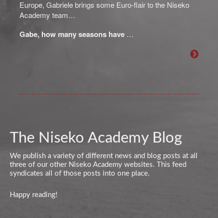
Europe, Gabriele brings some Euro-flair to the Niseko
Academy team…
Gabe, how many seasons have
…
The Niseko Academy Blog
We publish a variety of different news and blog posts at all
three of our other Niseko Academy websites. This feed
syndicates all of those posts into one place.
Happy reading!