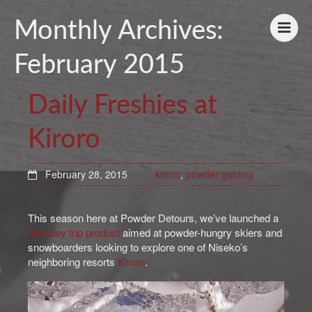
Monthly Archives:
February 2015
Daily Freshies at
Kiroro
February 28, 2015
kiroro
,
powder guiding
This season here at Powder Detours, we’ve launched a
new day trip product
aimed at powder-hungry skiers and
snowboarders looking to explore one of Niseko’s
neighboring resorts
Kiroro
.