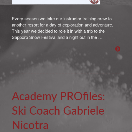
Every season we take our instructor training crew to
another resort for a day of exploration and adventure.
This year we decided to role it in with a trip to the
Sapporo Snow Festival and a night out in the …
Academy PROfiles:
Ski Coach Gabriele
Nicotra