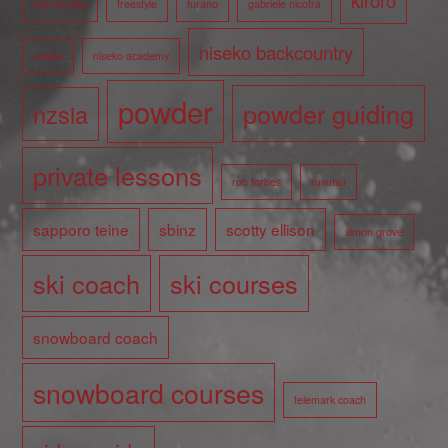
chie tanaka
freestyle
furano
gabriele nicotra
niseko backcountry
niseko
niseko academy
powder
powder guiding
nzsia
private lessons
rob forbes
rusutsu
sapporo teine
sbinz
scotty ellison
simon grove
ski coach
ski courses
snowboard coach
snowboard courses
telemark coach