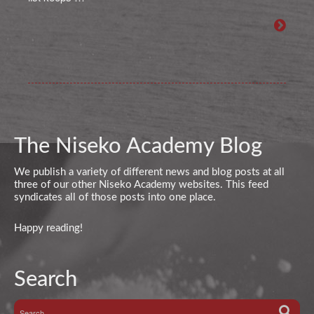
The Niseko Academy Blog
We publish a variety of different news and blog posts at all
three of our other Niseko Academy websites. This feed
syndicates all of those posts into one place.
Happy reading!
Search