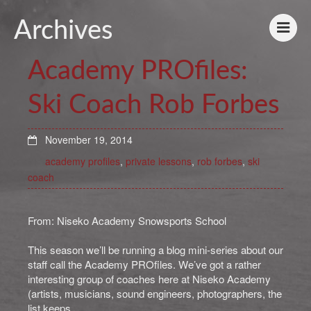
Archives
Academy PROfiles:
Ski Coach Rob Forbes
November 19, 2014
academy profiles
,
private lessons
,
rob forbes
,
ski
coach
From: Niseko Academy Snowsports School
This season we’ll be running a blog mini-series about our
staff call the Academy PROfiles. We’ve got a rather
interesting group of coaches here at Niseko Academy
(artists, musicians, sound engineers, photographers, the
list keeps …