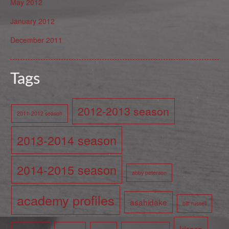
May 2012
January 2012
December 2011
Tags
2012-2013 season
2011-2012 season
2013-2014 season
2014-2015 season
abby peterson
academy profiles
asahidake
biff russell
kiroro