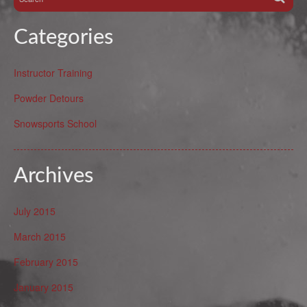
Categories
Instructor Training
Powder Detours
Snowsports School
Archives
July 2015
March 2015
February 2015
January 2015