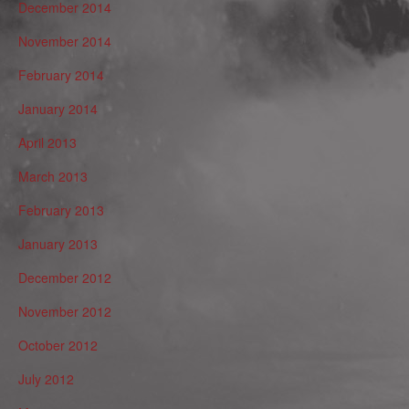
December 2014
November 2014
February 2014
January 2014
April 2013
March 2013
February 2013
January 2013
December 2012
November 2012
October 2012
July 2012